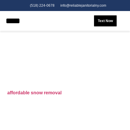
(518) 224-0678
info@reliablejanitorialny.com
Text Now
Snow Removal Services in
Gloversville, NY
When winter hits Gloversville, NY,
Reliable Expedite
LLC
is your trusted partner for professional
snow
removal services
. We provide fast, efficient, and
affordable snow removal
solutions tailored for homes
and businesses alike. Whether you’re searching for
“
snow removal near me
” or dependable
snow clearing
services in your area
, our team is ready to respond
24/7. We specialize in all aspects of snow and ice
control—from
snow plowing
to
snow cleaning