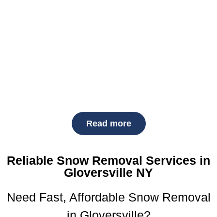
services
—keeping your property safe, accessible, and
compliant throughout the season.
As a top-rated
local snow removal company
, we pride
ourselves on our fast response, fair
snow removal
prices
, and unmatched reliability. Whether you need a
one-time clearing or seasonal service, count on us to
deliver professional snow solutions every time.
Read more
Reliable Snow Removal Services in
Gloversville NY
Need Fast, Affordable Snow Removal
in Gloversville?