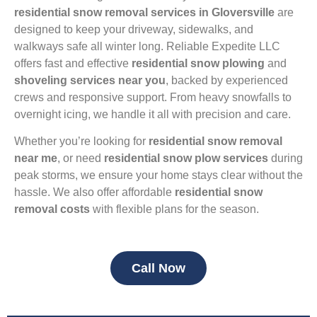
residential snow removal services in Gloversville
are
designed to keep your driveway, sidewalks, and
walkways safe all winter long. Reliable Expedite LLC
offers fast and effective
residential snow plowing
and
shoveling services near you
, backed by experienced
crews and responsive support. From heavy snowfalls to
overnight icing, we handle it all with precision and care.
Whether you’re looking for
residential snow removal
near me
, or need
residential snow plow services
during
peak storms, we ensure your home stays clear without the
hassle. We also offer affordable
residential snow
removal costs
with flexible plans for the season.
Call Now