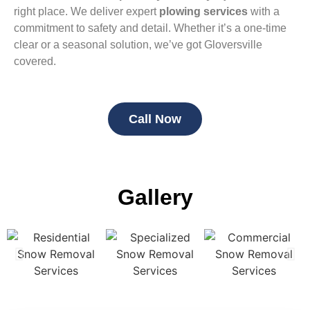
right place. We deliver expert
plowing services
with a
commitment to safety and detail. Whether it’s a one-time
clear or a seasonal solution, we’ve got Gloversville
covered.
Call Now
Gallery