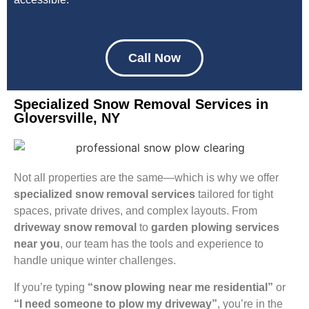
Call Now
Specialized Snow Removal Services in
Gloversville, NY
Not all properties are the same—which is why we offer
specialized snow removal services
tailored for tight
spaces, private drives, and complex layouts. From
driveway snow removal
to
garden plowing services
near you
, our team has the tools and experience to
handle unique winter challenges.
If you’re typing
“snow plowing near me residential”
or
“I need someone to plow my driveway”
, you’re in the