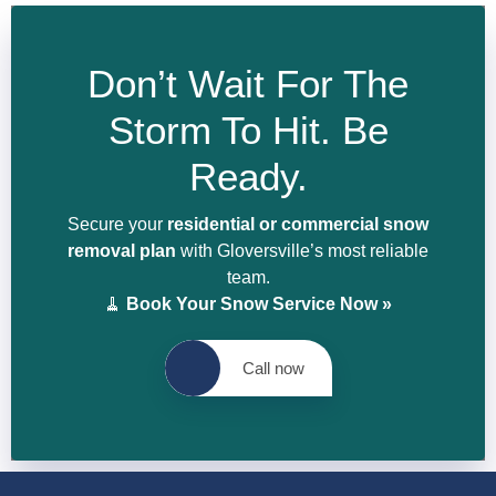
Don’t Wait For The
Storm To Hit. Be
Ready.
Secure your
residential or commercial snow
removal plan
with Gloversville’s most reliable
team.
🧹
Book Your Snow Service Now »
Call now