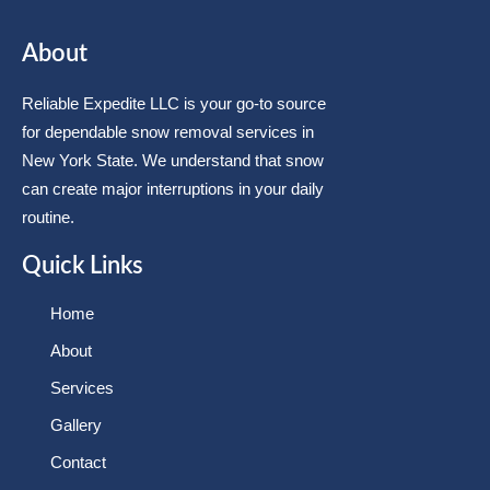
About
Reliable Expedite LLC is your go-to source
for dependable snow removal services in
New York State. We understand that snow
can create major interruptions in your daily
routine.
Quick Links
Home
About
Services
Gallery
Contact