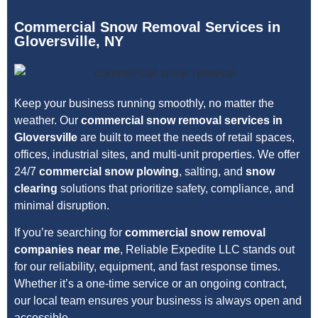
Commercial Snow Removal Services in
Gloversville, NY
Keep your business running smoothly, no matter the
weather. Our
commercial snow removal services in
Gloversville
are built to meet the needs of retail spaces,
offices, industrial sites, and multi-unit properties. We offer
24/7
commercial snow plowing
, salting, and
snow
clearing
solutions that prioritize safety, compliance, and
minimal disruption.
If you’re searching for
commercial snow removal
companies near me
, Reliable Expedite LLC stands out
for our reliability, equipment, and fast response times.
Whether it’s a one-time service or an ongoing contract,
our local team ensures your business is always open and
accessible.