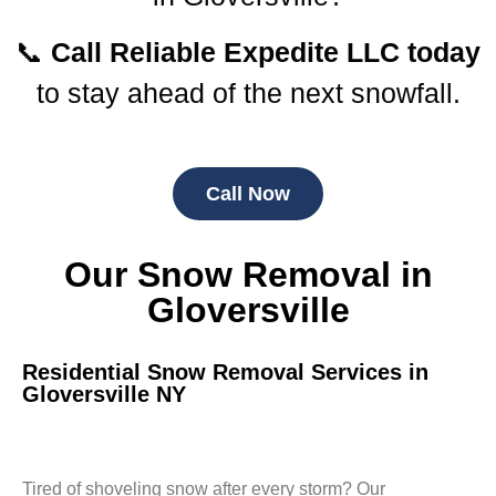
📞
Call Reliable Expedite LLC today
to stay ahead of the next snowfall.
Call Now
Our Snow Removal in
Gloversville
Residential Snow Removal Services in
Gloversville NY
Tired of shoveling snow after every storm? Our