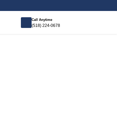
Call Anytime
(518) 224-0678