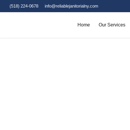
(518) 224-0678
info@reliablejanitorialny.com
Home
Our Services