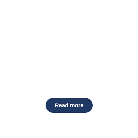
ces in Albany, NY
, and affordable
snow removal services
to keep your property 
mes and businesses. Whether you’re searching for
snow remov
everything from light snow to heavy storms. With flexible serv
ble all winter long.
Read more