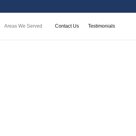
Areas We Served​
Contact Us
Testimonials